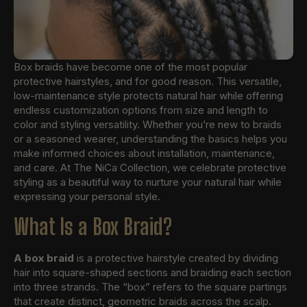
Box braids have become one of the most popular
protective hairstyles, and for good reason. This versatile,
low-maintenance style protects natural hair while offering
endless customization options from size and length to
color and styling versatility. Whether you’re new to braids
or a seasoned wearer, understanding the basics helps you
make informed choices about installation, maintenance,
and care. At The NiCa Collection, we celebrate protective
styling as a beautiful way to nurture your natural hair while
expressing your personal style.
What Is a Box Braid?
A box braid
is a protective hairstyle created by dividing
hair into square-shaped sections and braiding each section
into three strands. The “box” refers to the square partings
that create distinct, geometric braids across the scalp.