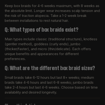
Keep box braids for 4-6 weeks maximum, with 8 weeks as
the absolute limit. Longer wear increases scalp tension and
the risk of traction alopecia. Take a 1-2 week break
between installations to rest natural hair.
Q: What types of box braids exist?
Main types include classic (traditional structure), knotless
(gentler method), goddess (curly ends), jumbo
(thicker/faster), and micro (thin/delicate). Each offers
unique benefits and appearances for different
preferences.
Q: What are the different box braid sizes?
Small braids take 6-12 hours but last 8+ weeks; medium
braids take 4-6 hours and last 6-8 weeks; jumbo braids
take 2-4 hours but last 4-6 weeks. Choose based on time
availability and desired longevity.