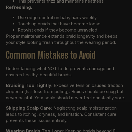
This prevents frizz and maintains neatness
Refreshing:
Use edge control on baby hairs weekly
Touch up braids that have become loose
Retwist ends if they become unraveled
Proper maintenance extends braid longevity and keeps
your style looking fresh throughout the wearing period.
Common Mistakes to Avoid
Understanding what NOT to do prevents damage and
ensures healthy, beautiful braids.
Braiding Too Tightly:
Excessive tension causes traction
alopecia (hair loss from pulling). Braids should be snug but
never painful. Your scalp should never feel constantly sore.
Skipping Scalp Care:
Neglecting scalp moisturization
leads to itching, dryness, and irritation. Consistent care
prevents these issues entirely.
Wearing Braids Too Long:
Keeping braids beyond 8