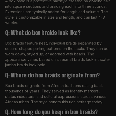
A box braid is a protective hairstyle created by dividing hair
into square sections and braiding each into three strands.
Extensions are typically added for length and volume. The
style is customizable in size and length, and can last 4-8
weeks.
Q: What do box braids look like?
Box braids feature neat, individual braids separated by
square-shaped parting patterns on the scalp. They can be
worn down, styled up, or adorned with beads. The
appearance varies based on sizesmall braids look intricate;
jumbo braids look bold.
Q: Where do box braids originate from?
Box braids originate from African traditions dating back
thousands of years. They served as identity markers,
status indicators, and cultural expressions across various
African tribes. The style honors this rich heritage today.
Q: How long do you keep in box braids?