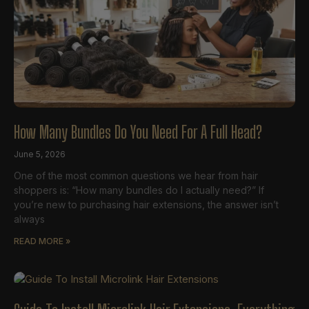
How Many Bundles Do You Need For A Full Head?
June 5, 2026
One of the most common questions we hear from hair
shoppers is: “How many bundles do I actually need?” If
you’re new to purchasing hair extensions, the answer isn’t
always
READ MORE »