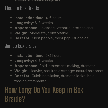
wanting maximum longevity
Medium Box Braids
Installation time
: 4-6 hours
Longevity
: 6-8 weeks
Appearance
: Balanced, versatile, professional
Weight
: Moderate, comfortable
Best for
: Most people; most popular choice
Jumbo Box Braids
Installation time
: 2-4 hours
Longevity
: 4-6 weeks
Appearance
: Bold, statement-making, dramatic
Weight
: Heavier, requires a stronger natural hair base
Best for
: Quick installation, dramatic looks, bold
fashion statements
How Long Do You Keep in Box
Braids?