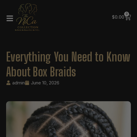
0
$
0.00
Everything You Need to Know
About Box Braids
admin
June 10, 2026