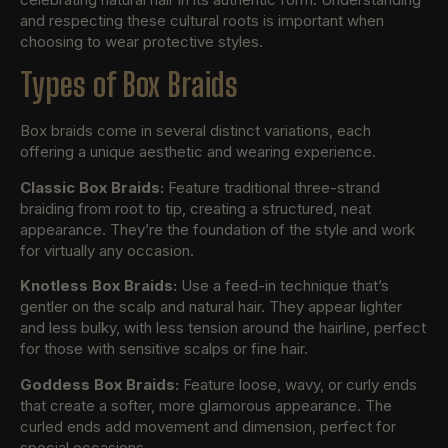
and respecting these cultural roots is important when
choosing to wear protective styles.
Types of Box Braids
Box braids come in several distinct variations, each
offering a unique aesthetic and wearing experience.
Classic Box Braids:
Feature traditional three-strand
braiding from root to tip, creating a structured, neat
appearance. They’re the foundation of the style and work
for virtually any occasion.
Knotless Box Braids:
Use a feed-in technique that’s
gentler on the scalp and natural hair. They appear lighter
and less bulky, with less tension around the hairline, perfect
for those with sensitive scalps or fine hair.
Goddess Box Braids:
Feature loose, wavy, or curly ends
that create a softer, more glamorous appearance. The
curled ends add movement and dimension, perfect for
special occasions.