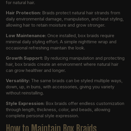
for natural hair.
Hair Protection:
Braids protect natural hair strands from
daily environmental damage, manipulation, and heat styling,
allowing hair to retain moisture and grow stronger.
Low Maintenance:
Once installed, box braids require
minimal daily styling effort. A simple nighttime wrap and
occasional refreshing maintain the look.
Growth Support:
By reducing manipulation and protecting
hair, box braids create an environment where natural hair
can grow healthier and longer.
Versatility:
The same braids can be styled multiple ways,
down, up, in buns, with accessories, giving you variety
without reinstalling.
Style Expression:
Box braids offer endless customization
through length, thickness, color, and beads, allowing
complete personal style expression.
How to Maintain Box Braids