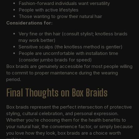
Fashion-forward individuals want versatility
People with active lifestyles
Those wanting to grow their natural hair
Considerations for:
Very fine or thin hair (consult stylist; knotless braids
may work better)
Sensitive scalps (the knotless method is gentler)
People are uncomfortable with installation time
(consider jumbo braids for speed)
Box braids are genuinely accessible for most people willing
to commit to proper maintenance during the wearing
period.
Final Thoughts on Box Braids
Box braids represent the perfect intersection of protective
styling, cultural celebration, and personal expression.
Whether you’re choosing them for the health benefits to
your natural hair, the convenience factor, or simply because
you love how they look, box braids are a choice worth