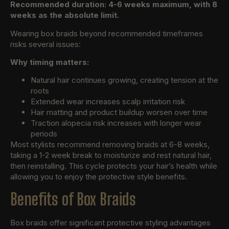
Recommended duration: 4-6 weeks maximum, with 8
weeks as the absolute limit.
Wearing box braids beyond recommended timeframes
risks several issues:
Why timing matters:
Natural hair continues growing, creating tension at the
roots
Extended wear increases scalp irritation risk
Hair matting and product buildup worsen over time
Traction alopecia risk increases with longer wear
periods
Most stylists recommend removing braids at 6-8 weeks,
taking a 1-2 week break to moisturize and rest natural hair,
then reinstalling. This cycle protects your hair’s health while
allowing you to enjoy the protective style benefits.
Benefits of Box Braids
Box braids offer significant protective styling advantages