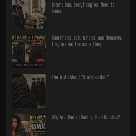
Extensions: Everything You Need to
Know
Short hairs, return hairs, and flyaways,
they are not the same thing
The Truth About “Brazilian Hair”
Why Are Women Boiling Their Bundles?