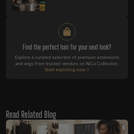
Find the perfect hair for your next look?
Explore a curated selection of premium extensions
and wigs from trusted vendors on NiCa Collection.
Start exploring now
Read Related Blog