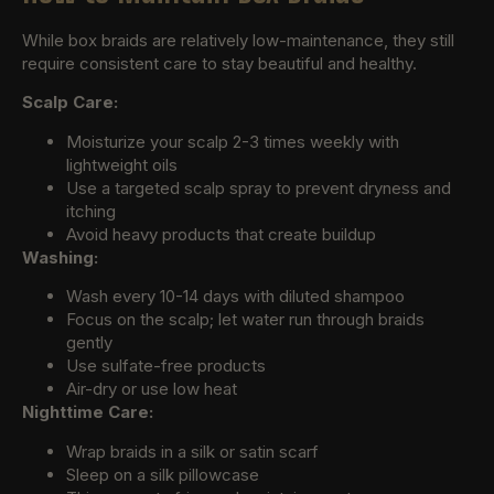
While box braids are relatively low-maintenance, they still
require consistent care to stay beautiful and healthy.
Scalp Care:
Moisturize your scalp 2-3 times weekly with
lightweight oils
Use a targeted scalp spray to prevent dryness and
itching
Avoid heavy products that create buildup
Washing:
Wash every 10-14 days with diluted shampoo
Focus on the scalp; let water run through braids
gently
Use sulfate-free products
Air-dry or use low heat
Nighttime Care:
Wrap braids in a silk or satin scarf
Sleep on a silk pillowcase