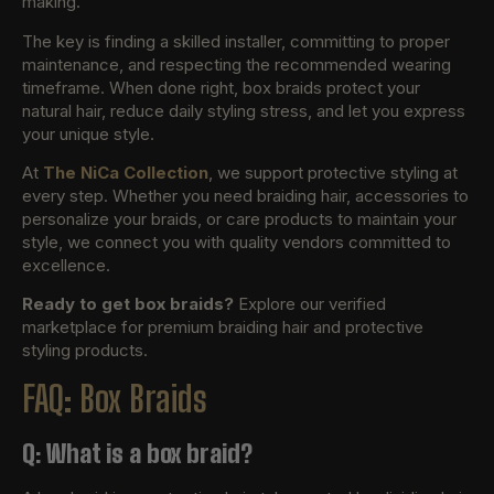
making.
The key is finding a skilled installer, committing to proper
maintenance, and respecting the recommended wearing
timeframe. When done right, box braids protect your
natural hair, reduce daily styling stress, and let you express
your unique style.
At
The NiCa Collection
, we support protective styling at
every step. Whether you need braiding hair, accessories to
personalize your braids, or care products to maintain your
style, we connect you with quality vendors committed to
excellence.
Ready to get box braids?
Explore our verified
marketplace for premium braiding hair and protective
styling products.
FAQ: Box Braids
Q: What is a box braid?