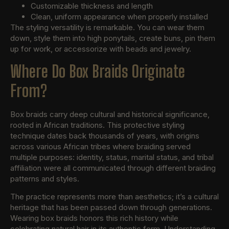
Customizable thickness and length
Clean, uniform appearance when properly installed
The styling versatility is remarkable. You can wear them
down, style them into high ponytails, create buns, pin them
up for work, or accessorize with beads and jewelry.
Where Do Box Braids Originate
From?
Box braids carry deep cultural and historical significance,
rooted in African traditions. This protective styling
technique dates back thousands of years, with origins
across various African tribes where braiding served
multiple purposes: identity, status, marital status, and tribal
affiliation were all communicated through different braiding
patterns and styles.
The practice represents more than aesthetics; it’s a cultural
heritage that has been passed down through generations.
Wearing box braids honors this rich history while
celebrating natural hair in its authentic form. Understanding