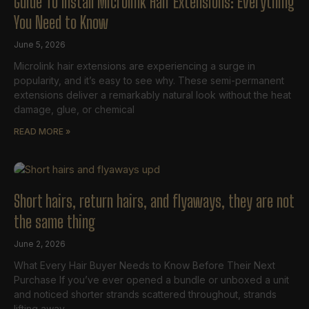
Guide To Install Microlink Hair Extensions: Everything
You Need to Know
June 5, 2026
Microlink hair extensions are experiencing a surge in
popularity, and it’s easy to see why. These semi-permanent
extensions deliver a remarkably natural look without the heat
damage, glue, or chemical
READ MORE »
Short hairs, return hairs, and flyaways, they are not
the same thing
June 2, 2026
What Every Hair Buyer Needs to Know Before Their Next
Purchase If you’ve ever opened a bundle or unboxed a unit
and noticed shorter strands scattered throughout, strands
lifting away