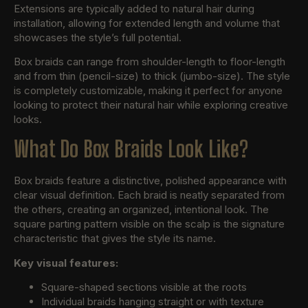
Extensions are typically added to natural hair during
installation, allowing for extended length and volume that
showcases the style’s full potential.
Box braids can range from shoulder-length to floor-length
and from thin (pencil-size) to thick (jumbo-size). The style
is completely customizable, making it perfect for anyone
looking to protect their natural hair while exploring creative
looks.
What Do Box Braids Look Like?
Box braids feature a distinctive, polished appearance with
clear visual definition. Each braid is neatly separated from
the others, creating an organized, intentional look. The
square parting pattern visible on the scalp is the signature
characteristic that gives the style its name.
Key visual features:
Square-shaped sections visible at the roots
Individual braids hanging straight or with texture