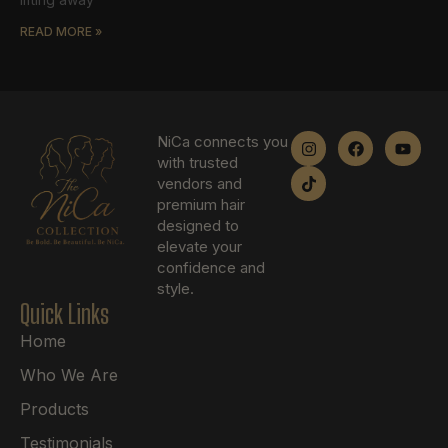
READ MORE »
NiCa connects you
with trusted
vendors and
premium hair
designed to
elevate your
confidence and
style.
Quick Links
Home
Who We Are
Products
Testimonials