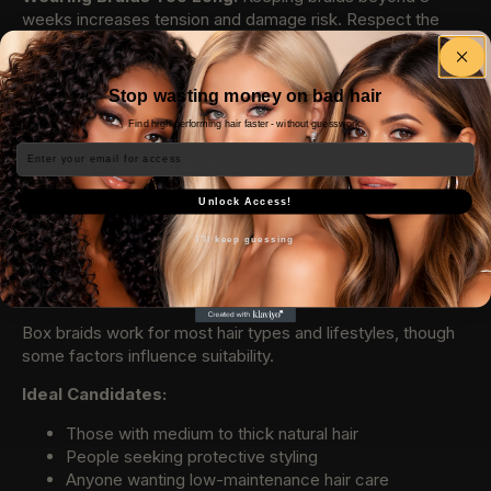
weeks increases tension and damage risk. Respect the
recommended timeframe for your natural hair’s sake.
Poor Product Selection:
Heavy products create buildup
Stop wasting money on bad hair
around braids. Use lightweight, extension-friendly products
only.
Find high-performing hair faster - without guesswork.
Email
Ignoring Breakage Signs:
If you notice excessive
breakage around the hairline or edges, remove braids
Unlock Access!
immediately rather than pushing through to your 8-week
goal.
I'll keep guessing
Who Should Get Box Braids?
Box braids work for most hair types and lifestyles, though
some factors influence suitability.
Ideal Candidates:
Those with medium to thick natural hair
People seeking protective styling
Anyone wanting low-maintenance hair care