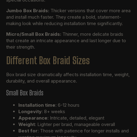
Jumbo Box Braids:
Thicker versions that cover more area
and install much faster. They create a bold, statement-
making look while reducing installation time significantly.
Micro/Small Box Braids:
Thinner, more delicate braids
that create an intricate appearance and last longer due to
their strength.
Different Box Braid Sizes
Box braid size dramatically affects installation time, weight,
durability, and overall appearance.
Small Box Braids
Installation time
: 6-12 hours
Longevity
: 8+ weeks
Appearance
: Intricate, detailed, elegant
Weight
: Lighter per braid, manageable overall
Best for
: Those with patience for longer installs and