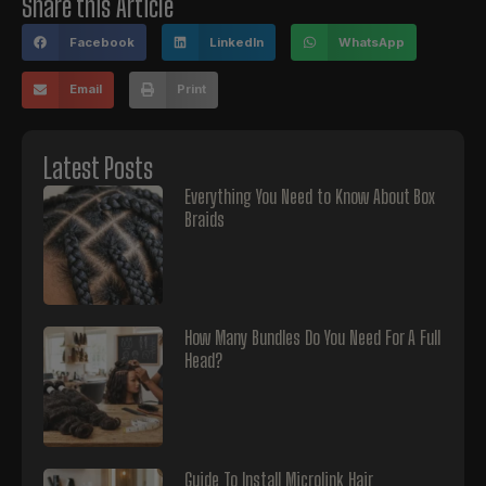
Share this Article
Facebook
LinkedIn
WhatsApp
Email
Print
Latest Posts
Everything You Need to Know About Box
Braids
How Many Bundles Do You Need For A Full
Head?
Guide To Install Microlink Hair