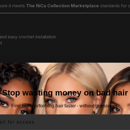
sure it meets
The NiCa Collection Marketplace
standards for q
and easy crochet installation
nt
Stop wasting money on bad hair
Find high-performing hair faster - without guesswork.