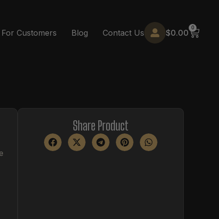
0
$
0.00
For Customers
Blog
Contact Us
Share Product
e