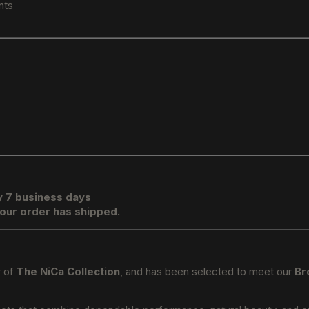
nts
y 7 business days
your order has shipped.
r of
The NiCa Collection
, and has been selected to meet our
Br