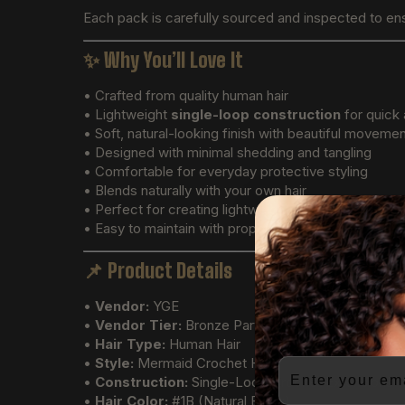
Each pack is carefully sourced and inspected to en
✨
Why You’ll Love It
• Crafted from quality human hair
• Lightweight
single-loop construction
for quick 
• Soft, natural-looking finish with beautiful moveme
• Designed with minimal shedding and tangling
• Comfortable for everyday protective styling
• Blends naturally with your own hair
• Perfect for creating lightweight crochet hairstyles
• Easy to maintain with proper care
📌
Product Details
•
Vendor:
YGE
•
Vendor Tier:
Bronze Partner
•
Hair Type:
Human Hair
•
Style:
Mermaid Crochet Hair
Email
•
Construction:
Single-Loop Crochet Extensions
•
Hair Color:
#1B (Natural Black)