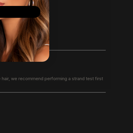
e hair, we recommend performing a strand test first