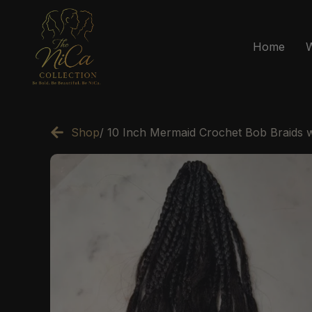
Home
Shop
/ 10 Inch Mermaid Crochet Bob Braids 