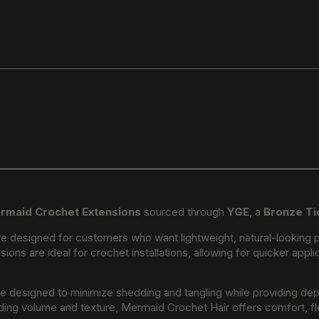
rmaid Crochet Extensions
sourced through
YGE
, a
Bronze Ti
e designed for customers who want lightweight, natural-looking pr
sions are ideal for crochet installations, allowing for quicker app
re designed to minimize shedding and tangling while providing dep
ding volume and texture, Mermaid Crochet Hair offers comfort, flexi