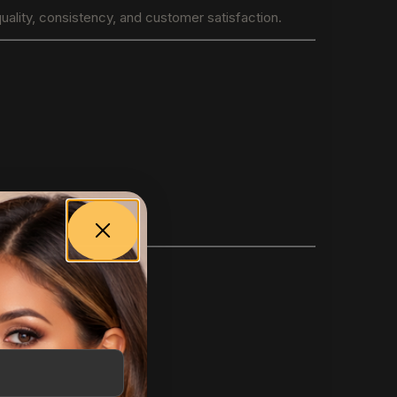
uality, consistency, and customer satisfaction.