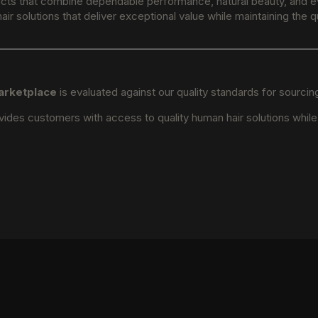
ucts that combine dependable performance, natural beauty, and eve
ir solutions that deliver exceptional value while maintaining the
arketplace
is evaluated against our quality standards for sourci
ides customers with access to quality human hair solutions whil