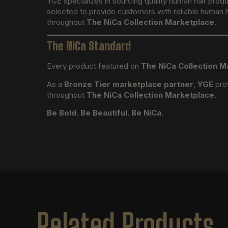
YGE specializes in sourcing quality human hair prod
selected to provide customers with reliable human ha
throughout
The NiCa Collection Marketplace
.
The NiCa Standard
Every product featured on
The NiCa Collection M
As a
Bronze Tier marketplace partner
,
YGE
prov
throughout
The NiCa Collection Marketplace
.
Be Bold. Be Beautiful. Be NiCa.
Related Products