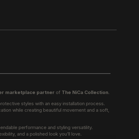
er marketplace partner
of
The NiCa Collection
.
otective styles with an easy installation process.
lication while creating beautiful movement and a soft,
endable performance and styling versatility.
bility, and a polished look you’ll love.