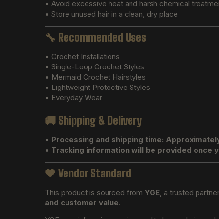
• Avoid excessive heat and harsh chemical treatme
• Store unused hair in a clean, dry place
🔧
Recommended Uses
• Crochet Installations
• Single-Loop Crochet Styles
• Mermaid Crochet Hairstyles
• Lightweight Protective Styles
• Everyday Wear
🚚
Shipping & Delivery
•
Processing and shipping time: Approximatel
•
Tracking information will be provided once 
🖤
Vendor Standard
This product is sourced from
YGE
, a trusted partne
and customer value
.