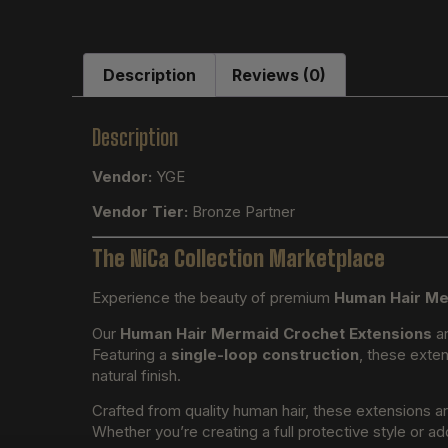
Description
Reviews (0)
Description
Vendor:
YGE
Vendor Tier:
Bronze Partner
The NiCa Collection Marketplace
Experience the beauty of premium
Human Hair Me
Our
Human Hair Mermaid Crochet Extensions
ar
Featuring a
single-loop construction
, these exten
natural finish.
Crafted from quality human hair, these extensions a
Whether you’re creating a full protective style or ad