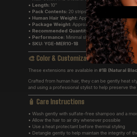
•
Length:
10″
•
Pack Contents:
20 strips per pack
•
Human Hair Weight:
Approximately 15g per pac
•
Package Weight:
Approximately 32g
•
Recommended Quantity:
4–6 packs for a full ins
•
Performance:
Minimal shedding and tangling
•
SKU:
YGE-MER10-1B
🎨
Color & Customization
These extensions are available in
#1B (Natural Bla
Crafted from human hair, they can be gently heat sty
and using a professional stylist to help preserve the q
🧴
Care Instructions
• Wash gently with sulfate-free shampoo and a moi
• Allow the hair to air dry whenever possible
• Use a heat protectant before thermal styling
• Detangle gently to help maintain the integrity of th