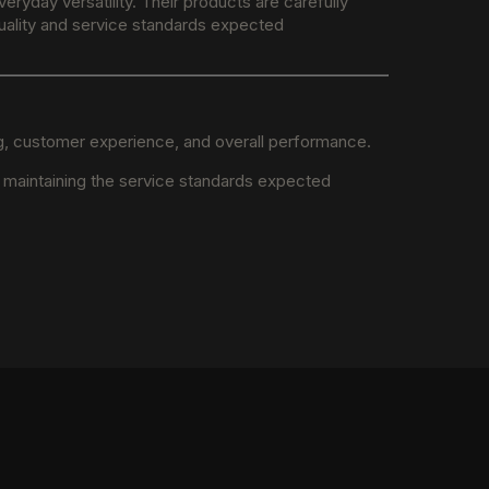
ryday versatility. Their products are carefully
 quality and service standards expected
ng, customer experience, and overall performance.
e maintaining the service standards expected