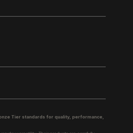
onze Tier standards for quality, performance,