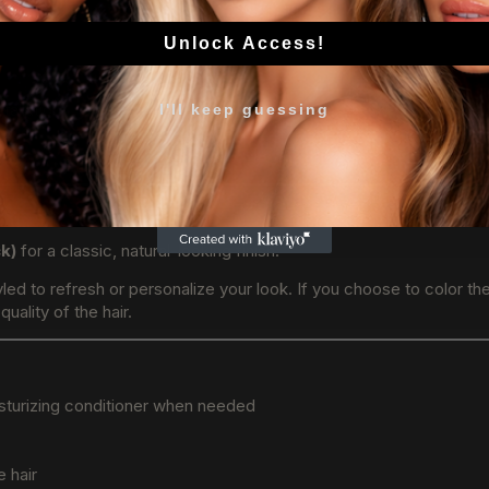
Unlock Access!
k
tallation
I'll keep guessing
ck)
for a classic, natural-looking finish.
led to refresh or personalize your look. If you choose to color th
uality of the hair.
sturizing conditioner when needed
e hair