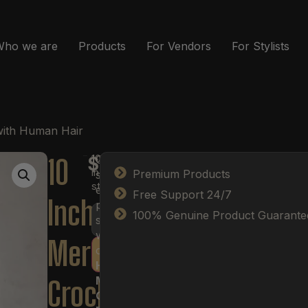
Who we are
Products
For Vendors
For Stylists
with Human Hair
10
10
Create
$
37.00
in
Premium Products
soft,
stock
effortless
Free Support 24/7
Inch
protective
100% Genuine Product Guarante
styles
with
Mermaid
our
Human
Add to cart
Hair
Mermaid
Crochet
Crochet