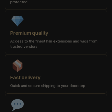
protected
Premium quality
Access to the finest hair extensions and wigs from
trusted vendors
Fast delivery
Quick and secure shipping to your doorstep