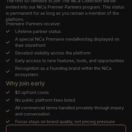
The first 50 vendors to join The NiCa Collection will be
invited into our NiCa Premier Partners program. This status
is permanent for as long as you remain a member of the
platform.
Premiere Partners receive:
Lifetime partner status
A special NiCa Premiere medallion/tag displayed on
their storefront
Elevated visibility across the platform
Early access to new features, tools, and opportunities
Recognition as a founding brand within the NiCa
ecosystem
Why join early
$0 upfront costs
No public platform fees listed
All commercial terms handled privately through inquiry
and conversation
Focus stays on brand quality, not pricing pressure