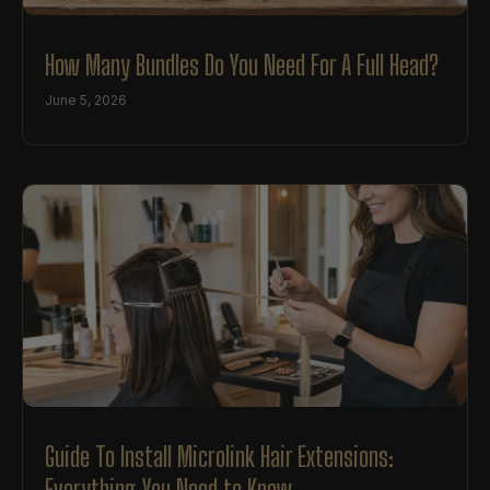
How Many Bundles Do You Need For A Full Head?
June 5, 2026
Guide To Install Microlink Hair Extensions:
Everything You Need to Know