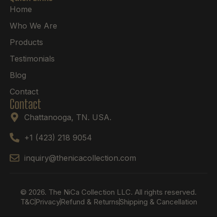
Home
Who We Are
Products
Testimonials
Blog
Contact
Contact
Chattanooga, TN. USA.
+1 (423) 218 9054
inquiry@thenicacollection.com
© 2026. The NiCa Collection LLC. All rights reserved.
T&C
Privacy
Refund & Returns
Shipping & Cancellation