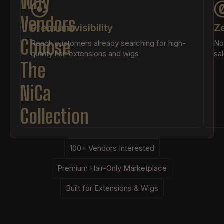
Why
Vendors
Premium visibility
Ze
Choose
Reach customers already searching for high-
No
quality hair extensions and wigs
sa
The
NiCa
Collection
100+ Vendors Interested
Premium Hair-Only Marketplace
Built for Extensions & Wigs