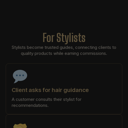
For Stylists
Stylists become trusted guides, connecting clients to
quality products while earning commissions.
Client asks for hair guidance
A customer consults their stylist for
recommendations.