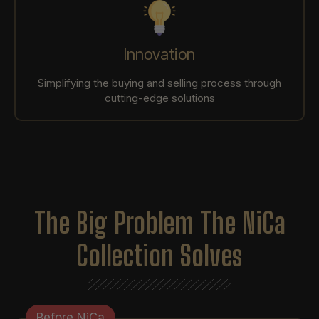
Innovation
Simplifying the buying and selling process through
cutting-edge solutions
The Big Problem The NiCa
Collection Solves
Before NiCa