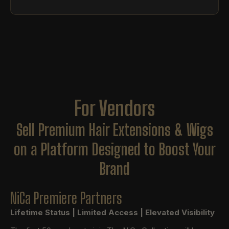
For Vendors
Sell Premium Hair Extensions & Wigs
on a Platform Designed to Boost Your
Brand
NiCa Premiere Partners
Lifetime Status | Limited Access | Elevated Visibility