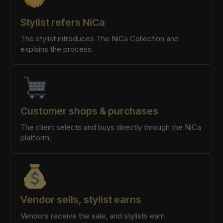
Stylist refers NiCa
The stylist introduces The NiCa Collection and
explains the process.
Customer shops & purchases
The client selects and buys directly through the NiCa
platform.
Vendor sells, stylist earns
Vendors receive the sale, and stylists earn