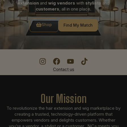
extension
and
wig vendors
with
stylists
and
customers
, all in one place.
Shop
Find My Match
Contact us
Our Mission
To revolutionize the hair extension and wig marketplace by
creating a trusted, technology-driven platform that
empowers vendors and delights customers. Whether
you’re a vendor, a stylist or a customer, NiCa meets you