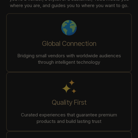
where you are, and guides you to where you want to go.
Global Connection
Bridging small vendors with worldwide audiences
through intelligent technology
Quality First
Curated experiences that guarantee premium
products and build lasting trust