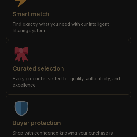
Smart match
Find exactly what you need with our intelligent
filtering system
Curated selection
Every product is vetted for quality, authenticity, and
excellence
Buyer protection
Shop with confidence knowing your purchase is