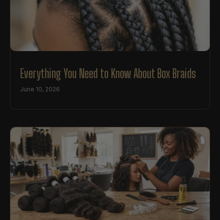
Everything You Need to Know About Box Braids
June 10, 2026