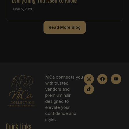
June 5, 2026
Read More Blog
NiCa connects you
with trusted
vendors and
premium hair
designed to
elevate your
confidence and
style.
Quick Links