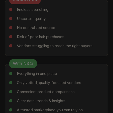
Endless searching
Uncertain quality
No centralized source
Risk of poor hair purchases
Vendors struggling to reach the right buyers
With NiCa
Everything in one place
Only vetted, quality-focused vendors
Convenient product comparisons
Clear data, trends & insights
A trusted marketplace you can rely on