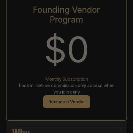
Founding Vendor
Program
$0
Monthly Subscription
Lock in lifetime commission-only access when
you join early
Become a Vendor