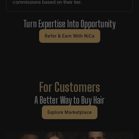
commissions based on their tier.
Turn Expertise Into Opportunity
Refer & Earn With NiCa
For Customers
A Better Way to Buy Hair
Explore Marketplace