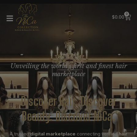
0
$
0.00
Unveiling the world's first and finest hair
marketplace
Discover Hair. Discover
Beauty. Discover NiCa.
A trusted
digital marketplace
connecting verified
hair