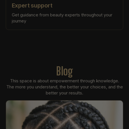
Expert support
Get guidance from beauty experts throughout your
journey
Blog
This space is about empowerment through knowledge.
The more you understand, the better your choices, and the
better your results.