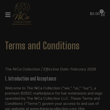
0
$
0.00
Terms and Conditions
The NiCa Collection | Effective Date: February 2026
1. Introduction and Acceptance
Welcome to The NiCa Collection (“we,” “us,” “our”), a
premium B2B2C marketplace for hair extensions and wigs
operated by The NiCa Collection LLC. These Terms and
Conditions (“Terms”) govern your access to and use of
our website at www.thenicacollection.com (the