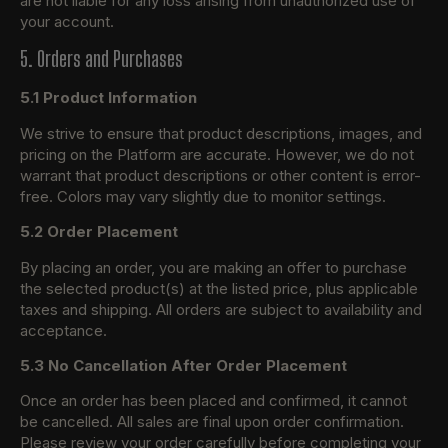
are not liable for any loss arising from unauthorized use of
your account.
5. Orders and Purchases
5.1 Product Information
We strive to ensure that product descriptions, images, and
pricing on the Platform are accurate. However, we do not
warrant that product descriptions or other content is error-
free. Colors may vary slightly due to monitor settings.
5.2 Order Placement
By placing an order, you are making an offer to purchase
the selected product(s) at the listed price, plus applicable
taxes and shipping. All orders are subject to availability and
acceptance.
5.3 No Cancellation After Order Placement
Once an order has been placed and confirmed, it cannot
be cancelled. All sales are final upon order confirmation.
Please review your order carefully before completing your