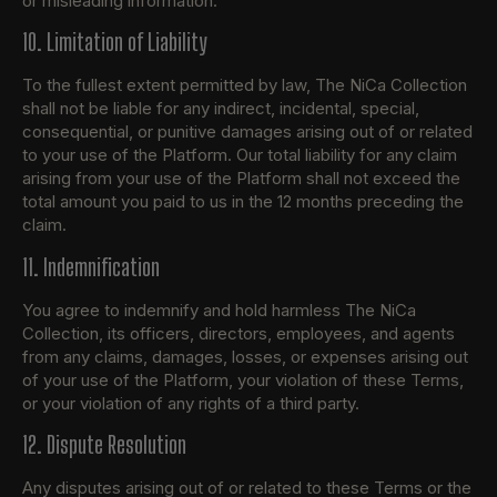
or misleading information.
10. Limitation of Liability
To the fullest extent permitted by law, The NiCa Collection
shall not be liable for any indirect, incidental, special,
consequential, or punitive damages arising out of or related
to your use of the Platform. Our total liability for any claim
arising from your use of the Platform shall not exceed the
total amount you paid to us in the 12 months preceding the
claim.
11. Indemnification
You agree to indemnify and hold harmless The NiCa
Collection, its officers, directors, employees, and agents
from any claims, damages, losses, or expenses arising out
of your use of the Platform, your violation of these Terms,
or your violation of any rights of a third party.
12. Dispute Resolution
Any disputes arising out of or related to these Terms or the