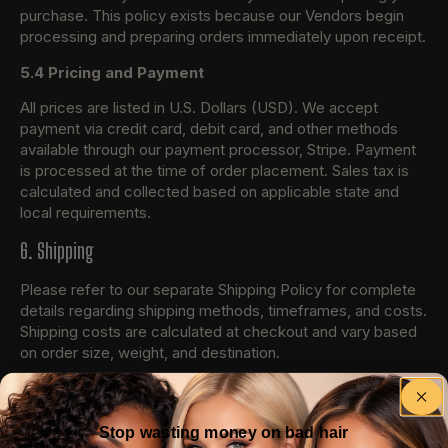
purchase. This policy exists because our Vendors begin
processing and preparing orders immediately upon receipt.
5.4 Pricing and Payment
All prices are listed in U.S. Dollars (USD). We accept
payment via credit card, debit card, and other methods
available through our payment processor, Stripe. Payment
is processed at the time of order placement. Sales tax is
calculated and collected based on applicable state and
local requirements.
6. Shipping
Please refer to our separate Shipping Policy for complete
details regarding shipping methods, timeframes, and costs.
Shipping costs are calculated at checkout and vary based
on order size, weight, and destination.
7. Returns and Refunds
Please refer to our separate Refund Policy for complete
Stop wasting money on bad hair