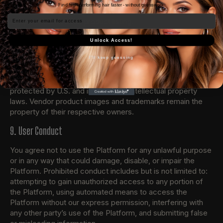
details regarding returns, refunds, and exchanges. Our
Find high-performing hair faster - without guesswork.
refund policy aligns with individual Vendor refund policies
Email
as specified on each product listing.
8. Intellectual Property
Unlock Access!
All content on the Platform, including but not limited to text,
I'll keep guessing
graphics, logos, images, and software, is the property of
The NiCa Collection or its content suppliers and is
protected by U.S. and international intellectual property
laws. Vendor product images and trademarks remain the
property of their respective owners.
9. User Conduct
You agree not to use the Platform for any unlawful purpose
or in any way that could damage, disable, or impair the
Platform. Prohibited conduct includes but is not limited to:
attempting to gain unauthorized access to any portion of
the Platform, using automated means to access the
Platform without our express permission, interfering with
any other party’s use of the Platform, and submitting false