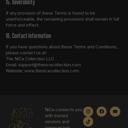
15. Severability
If any provision of these Terms is found to be
unenforceable, the remaining provisions shall remain in full
force and effect.
16. Contact Information
If you have questions about these Terms and Conditions,
please contact us at:
The NiCa Collection LLC
Email: support@thenicacollection.com
Website: www.thenicacollection.com
NiCa connects you
with trusted
vendors and
premium hair