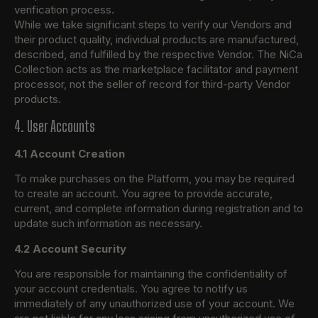
verification process.
While we take significant steps to verify our Vendors and
their product quality, individual products are manufactured,
described, and fulfilled by the respective Vendor. The NiCa
Collection acts as the marketplace facilitator and payment
processor, not the seller of record for third-party Vendor
products.
4. User Accounts
4.1 Account Creation
To make purchases on the Platform, you may be required
to create an account. You agree to provide accurate,
current, and complete information during registration and to
update such information as necessary.
4.2 Account Security
You are responsible for maintaining the confidentiality of
your account credentials. You agree to notify us
immediately of any unauthorized use of your account. We