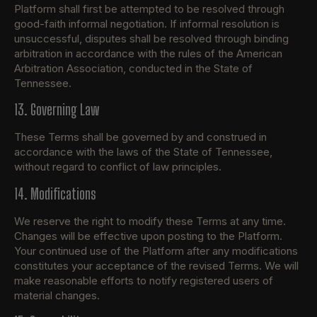
Platform shall first be attempted to be resolved through
good-faith informal negotiation. If informal resolution is
unsuccessful, disputes shall be resolved through binding
arbitration in accordance with the rules of the American
Arbitration Association, conducted in the State of
Tennessee.
13. Governing Law
These Terms shall be governed by and construed in
accordance with the laws of the State of Tennessee,
without regard to conflict of law principles.
14. Modifications
We reserve the right to modify these Terms at any time.
Changes will be effective upon posting to the Platform.
Your continued use of the Platform after any modifications
constitutes your acceptance of the revised Terms. We will
make reasonable efforts to notify registered users of
material changes.