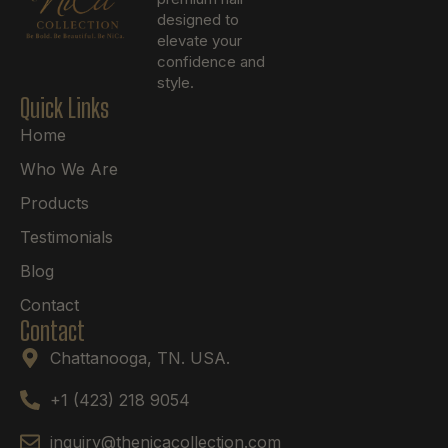
designed to
elevate your
confidence and
style.
Quick Links
Home
Who We Are
Products
Testimonials
Blog
Contact
Contact
Chattanooga, TN. USA.
+1 (423) 218 9054
inquiry@thenicacollection.com