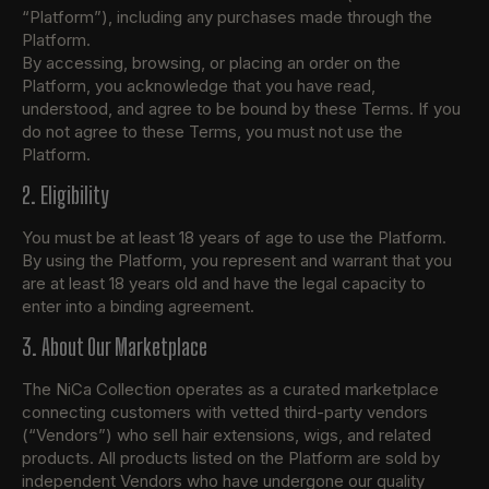
“Platform”), including any purchases made through the
Platform.
By accessing, browsing, or placing an order on the
Platform, you acknowledge that you have read,
understood, and agree to be bound by these Terms. If you
do not agree to these Terms, you must not use the
Platform.
2. Eligibility
You must be at least 18 years of age to use the Platform.
By using the Platform, you represent and warrant that you
are at least 18 years old and have the legal capacity to
enter into a binding agreement.
3. About Our Marketplace
The NiCa Collection operates as a curated marketplace
connecting customers with vetted third-party vendors
(“Vendors”) who sell hair extensions, wigs, and related
products. All products listed on the Platform are sold by
independent Vendors who have undergone our quality