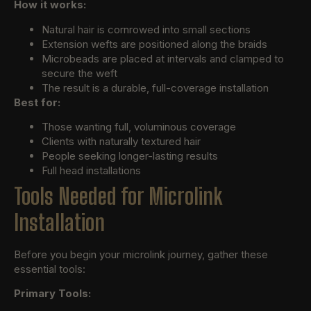
How it works:
Natural hair is cornrowed into small sections
Extension wefts are positioned along the braids
Microbeads are placed at intervals and clamped to
secure the weft
The result is a durable, full-coverage installation
Best for:
Those wanting full, voluminous coverage
Clients with naturally textured hair
People seeking longer-lasting results
Full head installations
Tools Needed for Microlink
Installation
Before you begin your microlink journey, gather these
essential tools:
Primary Tools: