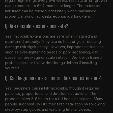
regular tightenings every 6–8 weeks (as natural hair grows)
can extend this to 6–12 months or longer. The extension
hair itself can be reused indefinitely when maintained
properly, making microlinks economical long-term.
Q: Are microlink extensions safe?
Yes, microlink extensions are safe when installed and
maintained properly. They use no heat or glue, reducing
damage risk significantly. However, improper installations,
such as over-tightening beads or poor sectioning, can
cause hair breakage or scalp irritation. Work with trained
professionals or follow detailed guidelines if installing
yourself.
Q: Can beginners install micro-link hair extensions?
Yes, beginners can install microlinks, though it requires
patience, proper tools, and detailed instructions. The
process takes 2–8 hours for a full head installation. Many
people successfully DIY their first installation by following
step-by-step guides and watching tutorial videos.