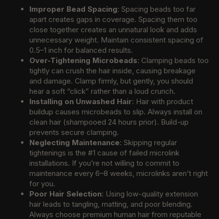
Improper Bead Spacing
: Spacing beads too far
apart creates gaps in coverage. Spacing them too
close together creates an unnatural look and adds
unnecessary weight. Maintain consistent spacing of
0.5–1 inch for balanced results.
Over-Tightening Microbeads
: Clamping beads too
tightly can crush the hair inside, causing breakage
and damage. Clamp firmly, but gently, you should
hear a soft “click” rather than a loud crunch.
Installing on Unwashed Hair
: Hair with product
buildup causes microbeads to slip. Always install on
clean hair (shampooed 24 hours prior). Build-up
prevents secure clamping.
Neglecting Maintenance
: Skipping regular
tightenings is the #1 cause of failed microlink
installations. If you’re not willing to commit to
maintenance every 6–8 weeks, microlinks aren’t right
for you.
Poor Hair Selection
: Using low-quality extension
hair leads to tangling, matting, and poor blending.
Always choose premium human hair from reputable