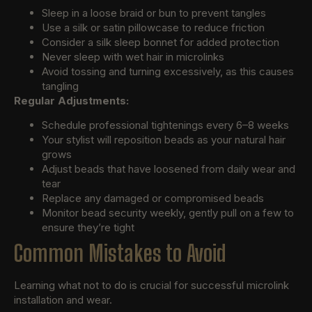
Sleep in a loose braid or bun to prevent tangles
Use a silk or satin pillowcase to reduce friction
Consider a silk sleep bonnet for added protection
Never sleep with wet hair in microlinks
Avoid tossing and turning excessively, as this causes
tangling
Regular Adjustments:
Schedule professional tightenings every 6–8 weeks
Your stylist will reposition beads as your natural hair
grows
Adjust beads that have loosened from daily wear and
tear
Replace any damaged or compromised beads
Monitor bead security weekly, gently pull on a few to
ensure they’re tight
Common Mistakes to Avoid
Learning what not to do is crucial for successful microlink
installation and wear.