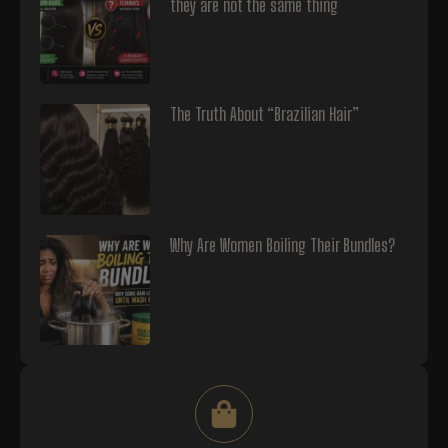
they are not the same thing
The Truth About “Brazilian Hair”
Why Are Women Boiling Their Bundles?