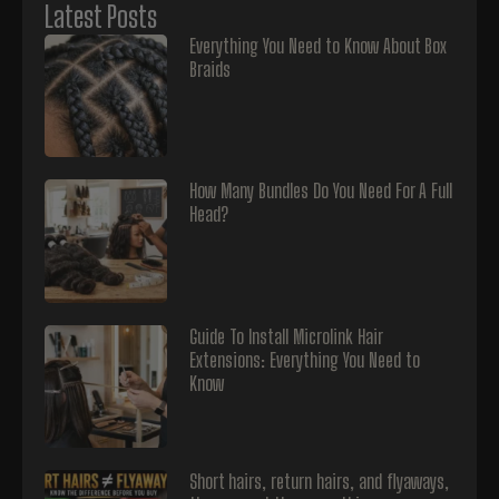
Latest Posts
Everything You Need to Know About Box
Braids
How Many Bundles Do You Need For A Full
Head?
Guide To Install Microlink Hair
Extensions: Everything You Need to
Know
Short hairs, return hairs, and flyaways,