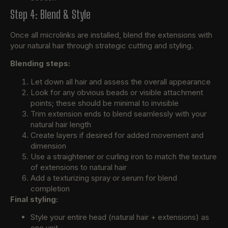
Step 4: Blend & Style
Once all microlinks are installed, blend the extensions with
your natural hair through strategic cutting and styling.
Blending steps:
Let down all hair and assess the overall appearance
Look for any obvious beads or visible attachment
points; these should be minimal to invisible
Trim extension ends to blend seamlessly with your
natural hair length
Create layers if desired for added movement and
dimension
Use a straightener or curling iron to match the texture
of extensions to natural hair
Add a texturizing spray or serum for blend
completion
Final styling:
Style your entire head (natural hair + extensions) as
one unit