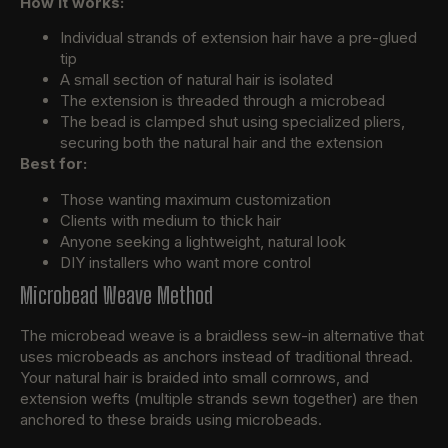
How it works:
Individual strands of extension hair have a pre-glued
tip
A small section of natural hair is isolated
The extension is threaded through a microbead
The bead is clamped shut using specialized pliers,
securing both the natural hair and the extension
Best for:
Those wanting maximum customization
Clients with medium to thick hair
Anyone seeking a lightweight, natural look
DIY installers who want more control
Microbead Weave Method
The microbead weave is a braidless sew-in alternative that
uses microbeads as anchors instead of traditional thread.
Your natural hair is braided into small cornrows, and
extension wefts (multiple strands sewn together) are then
anchored to these braids using microbeads.