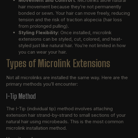
Movement and Comfort
: Microlinks allow natural
hair movement because they’re not permanently
bonded or sewn. Your hair can move freely, reducing
tension and the risk of traction alopecia (hair loss
from prolonged pulling).
Styling Flexibility
: Once installed, microlink
extensions can be styled, cut, colored, and heat-
styled just like natural hair. You’re not limited in how
you can wear your hair.
Types of Microlink Extensions
Not all microlinks are installed the same way. Here are the
primary methods you’ll encounter:
I-Tip Method
The I-Tip (individual tip) method involves attaching
extension hair strand-by-strand to small sections of your
natural hair using microbeads. This is the most common
microlink installation method.