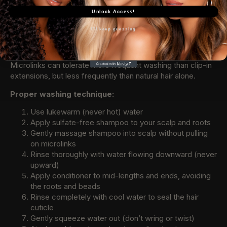
and secure. Neglect leads to tangling, slippage, and
Unlock Access!
premature failure.
I'll keep guessing
Washing Your Microlinks
Wash every 10-14 days or when product buildup occurs.
Microlinks can tolerate more frequent washing than clip-in
extensions, but less frequently than natural hair alone.
Proper washing technique:
Use lukewarm (never hot) water
Apply sulfate-free shampoo to your scalp and roots
Gently massage shampoo into scalp without pulling
on microlinks
Rinse thoroughly with water flowing downward (never
upward)
Apply conditioner to mid-lengths and ends, avoiding
the roots and beads
Rinse completely with cool water to seal the hair
cuticle
Gently squeeze water out (don’t wring or twist)