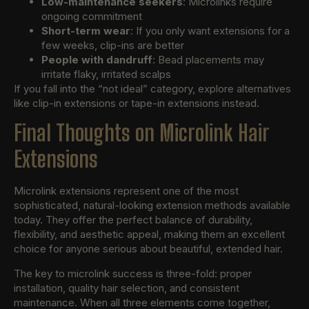
Low-maintenance seekers
: Microlinks require
ongoing commitment
Short-term wear
: If you only want extensions for a
few weeks, clip-ins are better
People with dandruff
: Bead placements may
irritate flaky, irritated scalps
If you fall into the “not ideal” category, explore alternatives
like clip-in extensions or tape-in extensions instead.
Final Thoughts on Microlink Hair
Extensions
Microlink extensions represent one of the most
sophisticated, natural-looking extension methods available
today. They offer the perfect balance of durability,
flexibility, and aesthetic appeal, making them an excellent
choice for anyone serious about beautiful, extended hair.
The key to microlink success is three-fold: proper
installation, quality hair selection, and consistent
maintenance. When all three elements come together,