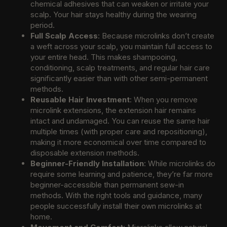
chemical adhesives that can weaken or irritate your
scalp. Your hair stays healthy during the wearing
period.
Full Scalp Access
: Because microlinks don’t create
a weft across your scalp, you maintain full access to
your entire head. This makes shampooing,
conditioning, scalp treatments, and regular hair care
significantly easier than with other semi-permanent
methods.
Reusable Hair Investment
: When you remove
microlink extensions, the extension hair remains
intact and undamaged. You can reuse the same hair
multiple times (with proper care and repositioning),
making it more economical over time compared to
disposable extension methods.
Beginner-Friendly Installation
: While microlinks do
require some learning and patience, they’re far more
beginner-accessible than permanent sew-in
methods. With the right tools and guidance, many
people successfully install their own microlinks at
home.