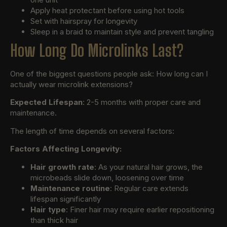
Apply heat protectant before using hot tools
Set with hairspray for longevity
Sleep in a braid to maintain style and prevent tangling
How Long Do Microlinks Last?
One of the biggest questions people ask: How long can I
actually wear microlink extensions?
Expected Lifespan
: 2-5 months with proper care and
maintenance.
The length of time depends on several factors:
Factors Affecting Longevity:
Hair growth rate
: As your natural hair grows, the
microbeads slide down, loosening over time
Maintenance routine
: Regular care extends
lifespan significantly
Hair type
: Finer hair may require earlier repositioning
than thick hair