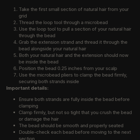
Take the first small section of natural hair from your
grid
Thread the loop tool through a microbead
Use the loop tool to pull a section of your natural hair
through the bead
Grab the extension strand and thread it through the
bead alongside your natural hair
Both your natural hair and the extension should now
be inside the bead
Position the bead 0.25 inches from your scalp
Use the microbead pliers to clamp the bead firmly,
securing both strands inside
Important details:
Ensure both strands are fully inside the bead before
clamping
Clamp firmly, but not so tight that you crush the bead
or damage the hair
The bead should be smooth and properly seated
Double-check each bead before moving to the next
section