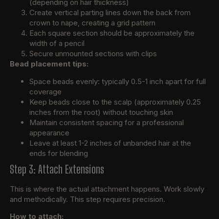
(depending on hair thickness)
Create vertical parting lines down the back from
crown to nape, creating a grid pattern
Each square section should be approximately the
width of a pencil
Secure unmounted sections with clips
Bead placement tips:
Space beads evenly: typically 0.5-1 inch apart for full
coverage
Keep beads close to the scalp (approximately 0.25
inches from the root) without touching skin
Maintain consistent spacing for a professional
appearance
Leave at least 1-2 inches of unbanded hair at the
ends for blending
Step 3: Attach Extensions
This is where the actual attachment happens. Work slowly
and methodically. This step requires precision.
How to attach: