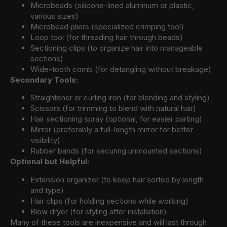
Microbeads (silicone-lined aluminum or plastic,
various sizes)
Microbead pliers (specialized crimping tool)
Loop tool (for threading hair through beads)
Sectioning clips (to organize hair into manageable
sections)
Wide-tooth comb (for detangling without breakage)
Secondary Tools:
Straightener or curling iron (for blending and styling)
Scissors (for trimming to blend with natural hair)
Hair sectioning spray (optional, for easier parting)
Mirror (preferably a full-length mirror for better
visibility)
Rubber bands (for securing unmounted sections)
Optional but Helpful:
Extension organizer (to keep hair sorted by length
and type)
Hair clips (for holding sections while working)
Blow dryer (for styling after installation)
Many of these tools are inexpensive and will last through