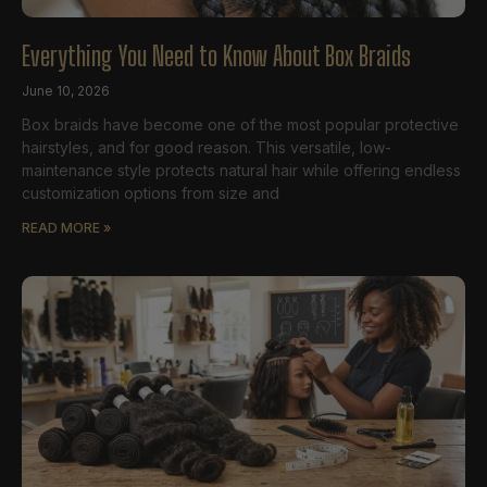
Everything You Need to Know About Box Braids
June 10, 2026
Box braids have become one of the most popular protective
hairstyles, and for good reason. This versatile, low-
maintenance style protects natural hair while offering endless
customization options from size and
READ MORE »