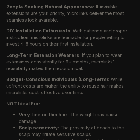
People Seeking Natural Appearance
: If invisible
extensions are your priority, microlinks deliver the most
seamless look available.
DIY Installation Enthusiasts
: With patience and proper
instruction, microlinks are learnable for people willing to
invest 4–8 hours on their first installation.
Long-Term Extension Wearers
: If you plan to wear
extensions consistently for 6+ months, microlinks’
reusability makes them economical.
Budget-Conscious Individuals (Long-Term)
: While
upfront costs are higher, the ability to reuse hair makes
microlinks cost-effective over time.
NOT Ideal For:
Very fine or thin hair
: The weight may cause
damage
Scalp sensitivity
: The proximity of beads to the
scalp may irritate sensitive scalps