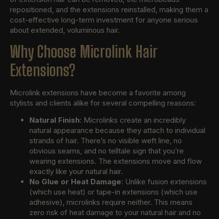
repositioned, and the extensions reinstalled, making them a
cost-effective long-term investment for anyone serious
about extended, voluminous hair.
Why Choose Microlink Hair
Extensions?
Microlink extensions have become a favorite among
stylists and clients alike for several compelling reasons:
Natural Finish
: Microlinks create an incredibly
natural appearance because they attach to individual
strands of hair. There’s no visible weft line, no
obvious seams, and no telltale sign that you’re
wearing extensions. The extensions move and flow
exactly like your natural hair.
No Glue or Heat Damage
: Unlike fusion extensions
(which use heat) or tape-in extensions (which use
adhesive), microlinks require neither. This means
zero risk of heat damage to your natural hair and no