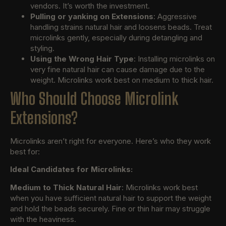
vendors. It’s worth the investment.
Pulling or yanking on Extensions
: Aggressive
handling strains natural hair and loosens beads. Treat
microlinks gently, especially during detangling and
styling.
Using the Wrong Hair Type
: Installing microlinks on
very fine natural hair can cause damage due to the
weight. Microlinks work best on medium to thick hair.
Who Should Choose Microlink
Extensions?
Microlinks aren’t right for everyone. Here’s who they work
best for:
Ideal Candidates for Microlinks:
Medium to Thick Natural Hair
: Microlinks work best
when you have sufficient natural hair to support the weight
and hold the beads securely. Fine or thin hair may struggle
with the heaviness.