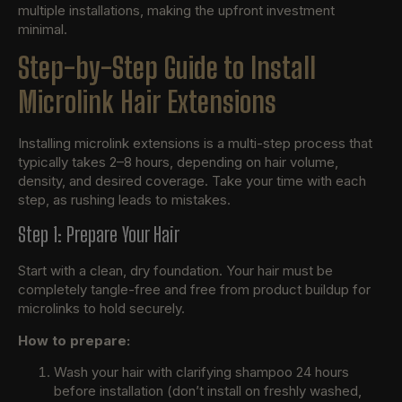
multiple installations, making the upfront investment
minimal.
Step-by-Step Guide to Install
Microlink Hair Extensions
Installing microlink extensions is a multi-step process that
typically takes 2–8 hours, depending on hair volume,
density, and desired coverage. Take your time with each
step, as rushing leads to mistakes.
Step 1: Prepare Your Hair
Start with a clean, dry foundation. Your hair must be
completely tangle-free and free from product buildup for
microlinks to hold securely.
How to prepare:
Wash your hair with clarifying shampoo 24 hours
before installation (don’t install on freshly washed,