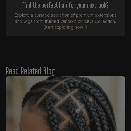
Find the perfect hair for your next look?
Explore a curated selection of premium extensions
and wigs from trusted vendors on NiCa Collection.
Start exploring now
Read Related Blog