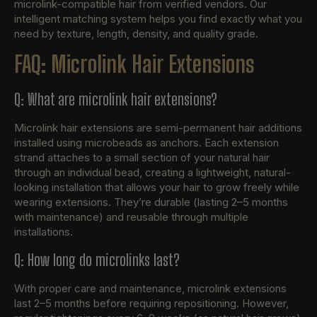
microlink-compatible hair from verified vendors. Our
intelligent matching system helps you find exactly what you
need by texture, length, density, and quality grade.
FAQ: Microlink Hair Extensions
Q: What are microlink hair extensions?
Microlink hair extensions are semi-permanent hair additions
installed using microbeads as anchors. Each extension
strand attaches to a small section of your natural hair
through an individual bead, creating a lightweight, natural-
looking installation that allows your hair to grow freely while
wearing extensions. They’re durable (lasting 2–5 months
with maintenance) and reusable through multiple
installations.
Q: How long do microlinks last?
With proper care and maintenance, microlink extensions
last 2–5 months before requiring repositioning. However,