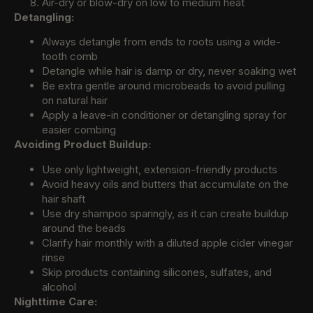
Air-dry or blow-dry on low to medium heat
Detangling:
Always detangle from ends to roots using a wide-
tooth comb
Detangle while hair is damp or dry, never soaking wet
Be extra gentle around microbeads to avoid pulling
on natural hair
Apply a leave-in conditioner or detangling spray for
easier combing
Avoiding Product Buildup:
Use only lightweight, extension-friendly products
Avoid heavy oils and butters that accumulate on the
hair shaft
Use dry shampoo sparingly, as it can create buildup
around the beads
Clarify hair monthly with a diluted apple cider vinegar
rinse
Skip products containing silicones, sulfates, and
alcohol
Nighttime Care: