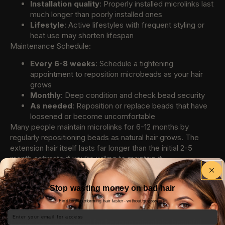
Installation quality
: Properly installed microlinks last
much longer than poorly installed ones
Lifestyle
: Active lifestyles with frequent styling or
heat use may shorten lifespan
Maintenance Schedule:
Every 6-8 weeks
: Schedule a tightening
appointment to reposition microbeads as your hair
grows
Monthly
: Deep condition and check bead security
As needed
: Reposition or replace beads that have
loosened or become uncomfortable
Many people maintain microlinks for 6-12 months by
regularly repositioning beads as natural hair grows. The
extension hair itself lasts far longer than the initial 2-5
month estimate if you’re willing to maintain it.
Maintenance Tips for Microlink
Stop wasting money on bad hair
Extensions
Find high-performing hair faster - without guesswork.
Email
Proper care is essential for keeping microlinks beautiful