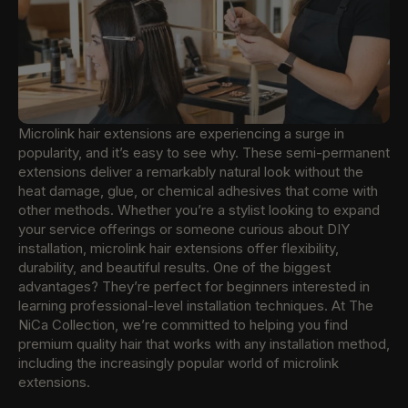
Microlink hair extensions are experiencing a surge in
popularity, and it’s easy to see why. These semi-permanent
extensions deliver a remarkably natural look without the
heat damage, glue, or chemical adhesives that come with
other methods. Whether you’re a stylist looking to expand
your service offerings or someone curious about DIY
installation, microlink hair extensions offer flexibility,
durability, and beautiful results. One of the biggest
advantages? They’re perfect for beginners interested in
learning professional-level installation techniques. At The
NiCa Collection, we’re committed to helping you find
premium quality hair that works with any installation method,
including the increasingly popular world of microlink
extensions.