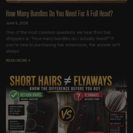
How Many Bundles Do You Need For A Full Head?
June 5, 2026
One of the most common questions we hear from hair
shoppers is: “How many bundles do I actually need?” If
you’re new to purchasing hair extensions, the answer isn’t
always
READ MORE »