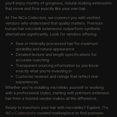
you’ll enjoy months of gorgeous, natural-looking extensions
that move and flow exactly like your own hair.
At The NiCa Collection, we connect you with verified
vendors who understand that quality matters. Premium
human hair microlink extensions outperform synthetic
alternatives significantly. Look for vendors offering:
Raw or minimally processed hair for maximum
durability and natural appearance
Detailed texture and length specifications for
accurate matching
Transparent sourcing information so you know
exactly what you’re investing in
Customer reviews and ratings that reflect real
experiences
Whether you’re installing microlinks yourself or working
with a professional stylist, starting with premium extension
hair from a trusted vendor makes all the difference.
Ready to transform your hair with microlinks? Explore
The
NiCa Collection
‘s curated marketplace to find premium