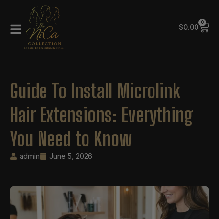
0
$
0.00
Guide To Install Microlink
Hair Extensions: Everything
You Need to Know
admin
June 5, 2026