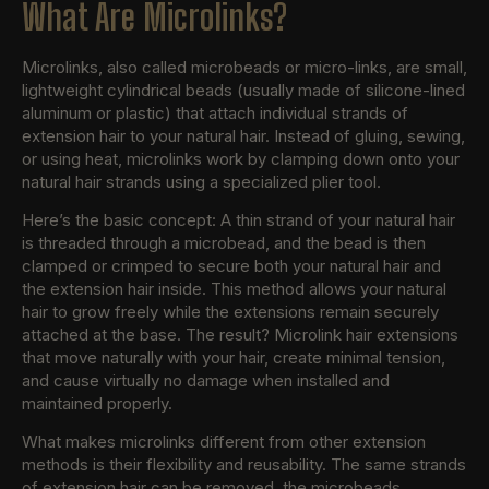
What Are Microlinks?
Microlinks, also called microbeads or micro-links, are small,
lightweight cylindrical beads (usually made of silicone-lined
aluminum or plastic) that attach individual strands of
extension hair to your natural hair. Instead of gluing, sewing,
or using heat, microlinks work by clamping down onto your
natural hair strands using a specialized plier tool.
Here’s the basic concept: A thin strand of your natural hair
is threaded through a microbead, and the bead is then
clamped or crimped to secure both your natural hair and
the extension hair inside. This method allows your natural
hair to grow freely while the extensions remain securely
attached at the base. The result? Microlink hair extensions
that move naturally with your hair, create minimal tension,
and cause virtually no damage when installed and
maintained properly.
What makes microlinks different from other extension
methods is their flexibility and reusability. The same strands
of extension hair can be removed, the microbeads