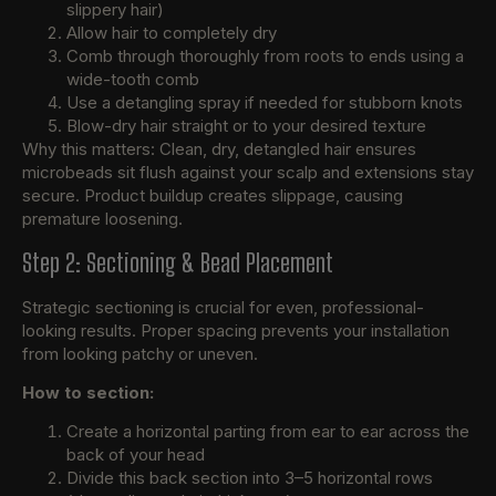
slippery hair)
Allow hair to completely dry
Comb through thoroughly from roots to ends using a
wide-tooth comb
Use a detangling spray if needed for stubborn knots
Blow-dry hair straight or to your desired texture
Why this matters: Clean, dry, detangled hair ensures
microbeads sit flush against your scalp and extensions stay
secure. Product buildup creates slippage, causing
premature loosening.
Step 2: Sectioning & Bead Placement
Strategic sectioning is crucial for even, professional-
looking results. Proper spacing prevents your installation
from looking patchy or uneven.
How to section:
Create a horizontal parting from ear to ear across the
back of your head
Divide this back section into 3–5 horizontal rows