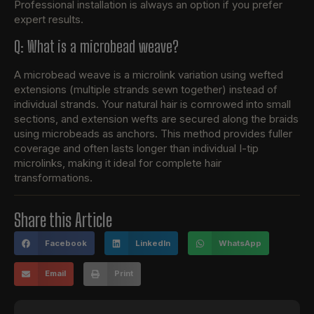
Professional installation is always an option if you prefer
expert results.
Q: What is a microbead weave?
A microbead weave is a microlink variation using wefted
extensions (multiple strands sewn together) instead of
individual strands. Your natural hair is cornrowed into small
sections, and extension wefts are secured along the braids
using microbeads as anchors. This method provides fuller
coverage and often lasts longer than individual I-tip
microlinks, making it ideal for complete hair
transformations.
Share this Article
Facebook
LinkedIn
WhatsApp
Email
Print