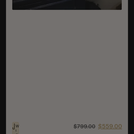
J
$
559.00
$
799.00
W
i