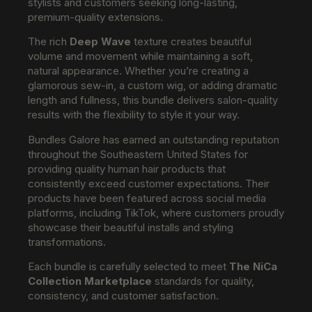
stylists and customers seeking long-lasting,
premium-quality extensions.
The rich
Deep Wave
texture creates beautiful
volume and movement while maintaining a soft,
natural appearance. Whether you’re creating a
glamorous sew-in, a custom wig, or adding dramatic
length and fullness, this bundle delivers salon-quality
results with the flexibility to style it your way.
Bundles Galore has earned an outstanding reputation
throughout the Southeastern United States for
providing quality human hair products that
consistently exceed customer expectations. Their
products have been featured across social media
platforms, including TikTok, where customers proudly
showcase their beautiful installs and styling
transformations.
Each bundle is carefully selected to meet
The NiCa
Collection Marketplace
standards for quality,
consistency, and customer satisfaction.