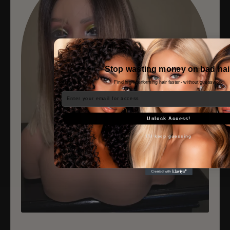
Stop wasting money on bad hai
Find high-performing hair faster - without guesswork.
Email
Unlock Access!
I'll keep guessing