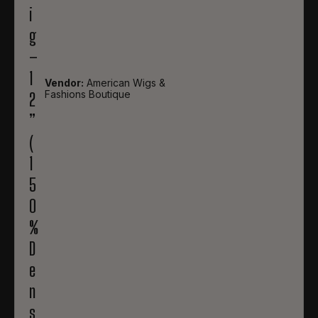
i
g
–
1
Vendor:
American Wigs &
Fashions Boutique
2
”
(
1
5
0
%
D
e
n
s