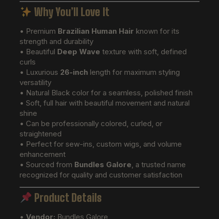
Why You’ll Love It
• Premium
Brazilian Human Hair
known for its
strength and durability
• Beautiful
Deep Wave
texture with soft, defined
curls
• Luxurious
26-inch
length for maximum styling
versatility
• Natural Black color for a seamless, polished finish
• Soft, full hair with beautiful movement and natural
shine
• Can be professionally colored, curled, or
straightened
• Perfect for sew-ins, custom wigs, and volume
enhancement
• Sourced from
Bundles Galore
, a trusted name
recognized for quality and customer satisfaction
Product Details
•
Vendor:
Bundles Galore