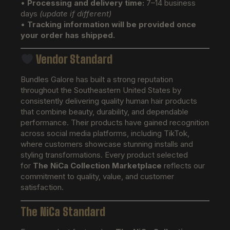
•
Processing and delivery time:
7–14 business
days
(update if different)
•
Tracking information will be provided once
your order has shipped.
Vendor Standard
Bundles Galore has built a strong reputation
throughout the Southeastern United States by
consistently delivering quality human hair products
that combine beauty, durability, and dependable
performance. Their products have gained recognition
across social media platforms, including TikTok,
where customers showcase stunning installs and
styling transformations. Every product selected
for
The NiCa Collection Marketplace
reflects our
commitment to quality, value, and customer
satisfaction.
The NiCa Standard