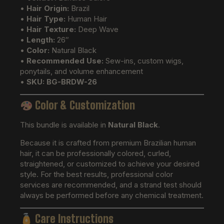
•
Hair Origin:
Brazil
•
Hair Type:
Human Hair
•
Hair Texture:
Deep Wave
•
Length:
26″
•
Color:
Natural Black
•
Recommended Use:
Sew-ins, custom wigs,
ponytails, and volume enhancement
•
SKU:
BG-BRDW-26
Color & Customization
This bundle is available in
Natural Black
.
Because it is crafted from premium Brazilian human
hair, it can be professionally colored, curled,
straightened, or customized to achieve your desired
style. For the best results, professional color
services are recommended, and a strand test should
always be performed before any chemical treatment.
Care Instructions