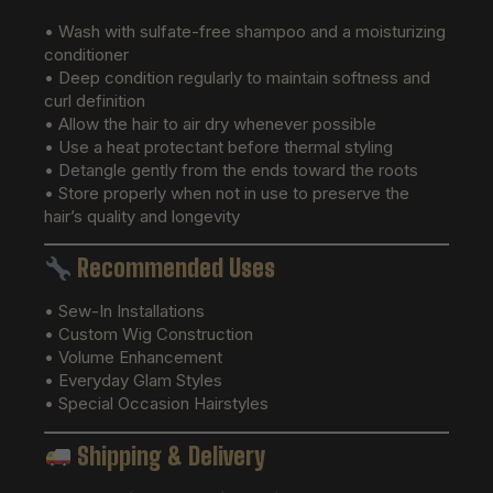
• Wash with sulfate-free shampoo and a moisturizing
conditioner
• Deep condition regularly to maintain softness and
curl definition
• Allow the hair to air dry whenever possible
• Use a heat protectant before thermal styling
• Detangle gently from the ends toward the roots
• Store properly when not in use to preserve the
hair’s quality and longevity
Recommended Uses
• Sew-In Installations
• Custom Wig Construction
• Volume Enhancement
• Everyday Glam Styles
• Special Occasion Hairstyles
Shipping & Delivery