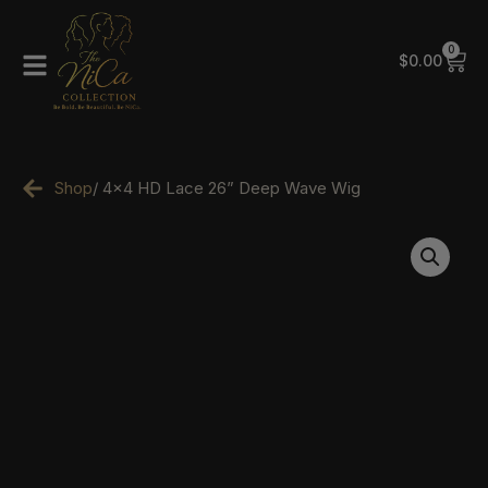
0
$
0.00
Shop
/ 4×4 HD Lace 26” Deep Wave Wig