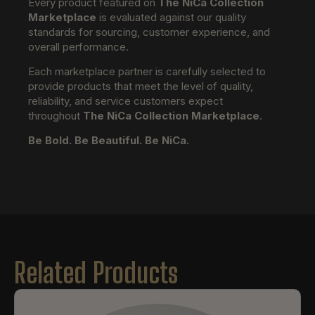
Every product featured on
The NiCa Collection
Marketplace
is evaluated against our quality
standards for sourcing, customer experience, and
overall performance.
Each marketplace partner is carefully selected to
provide products that meet the level of quality,
reliability, and service customers expect
throughout
The NiCa Collection Marketplace
.
Be Bold. Be Beautiful. Be NiCa.
Related Products