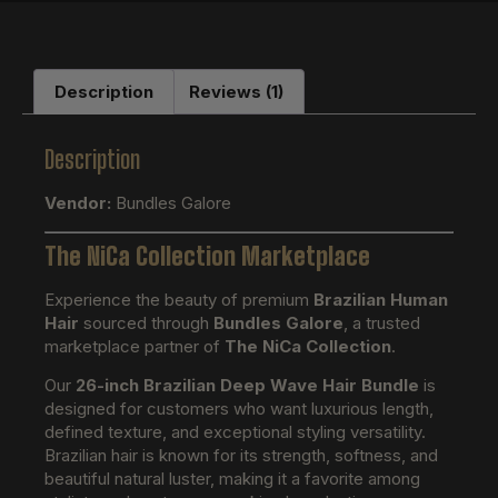
Description
Reviews (1)
Description
Vendor:
Bundles Galore
The NiCa Collection Marketplace
Experience the beauty of premium
Brazilian Human
Hair
sourced through
Bundles Galore
, a trusted
marketplace partner of
The NiCa Collection
.
Our
26-inch Brazilian Deep Wave Hair Bundle
is
designed for customers who want luxurious length,
defined texture, and exceptional styling versatility.
Brazilian hair is known for its strength, softness, and
beautiful natural luster, making it a favorite among