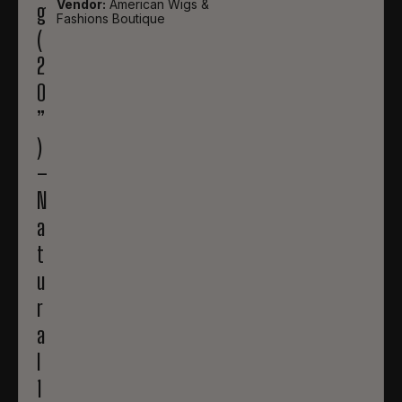
Vendor:
American Wigs &
g
Fashions Boutique
(
2
0
”
)
–
N
a
t
u
r
a
l
1