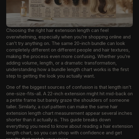
Choosing the right hair extension length can feel
overwhelming, especially when you’re shopping online and
can’t try anything on. The same 20-inch bundle can look
completely different on different people and hair textures,
making the process even more confusing. Whether you’re
adding volume, length, or a dramatic transformation,
understanding how a bundle length chart works is the first
step to getting the look you actually want.
One of the biggest sources of confusion is that length isn’t
one-size-fits-all. A 22-inch extension might hit mid-back on
a petite frame but barely graze the shoulders of someone
taller. Similarly, a curl pattern can make the same hair
extension length chart measurement appear several inches
shorter than it actually is. This guide breaks down
everything you need to know about reading a hair extension
length chart, so you can shop with confidence and get