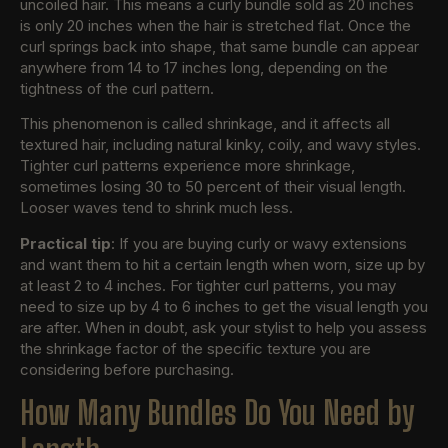
uncoiled hair. This means a curly bundle sold as 20 inches
is only 20 inches when the hair is stretched flat. Once the
curl springs back into shape, that same bundle can appear
anywhere from 14 to 17 inches long, depending on the
tightness of the curl pattern.
This phenomenon is called shrinkage, and it affects all
textured hair, including natural kinky, coily, and wavy styles.
Tighter curl patterns experience more shrinkage,
sometimes losing 30 to 50 percent of their visual length.
Looser waves tend to shrink much less.
Practical tip
: If you are buying curly or wavy extensions
and want them to hit a certain length when worn, size up by
at least 2 to 4 inches. For tighter curl patterns, you may
need to size up by 4 to 6 inches to get the visual length you
are after. When in doubt, ask your stylist to help you assess
the shrinkage factor of the specific texture you are
considering before purchasing.
How Many Bundles Do You Need by