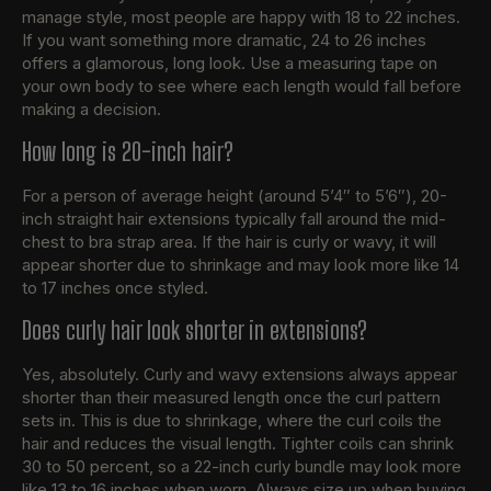
manage style, most people are happy with 18 to 22 inches.
If you want something more dramatic, 24 to 26 inches
offers a glamorous, long look. Use a measuring tape on
your own body to see where each length would fall before
making a decision.
How long is 20-inch hair?
For a person of average height (around 5’4″ to 5’6″), 20-
inch straight hair extensions typically fall around the mid-
chest to bra strap area. If the hair is curly or wavy, it will
appear shorter due to shrinkage and may look more like 14
to 17 inches once styled.
Does curly hair look shorter in extensions?
Yes, absolutely. Curly and wavy extensions always appear
shorter than their measured length once the curl pattern
sets in. This is due to shrinkage, where the curl coils the
hair and reduces the visual length. Tighter coils can shrink
30 to 50 percent, so a 22-inch curly bundle may look more
like 13 to 16 inches when worn. Always size up when buying