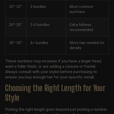
20″-22″
3 bundles
Most common
purchase
24″-26″
3-4 bundles
Extra fullness
recommended
28″-30″
4+ bundles
More hair needed for
density
These numbers may increase if you have a larger head,
want a fuller finish, or are adding a closure or frontal.
Always consult with your stylist before purchasing to
ensure you buy enough hair for your specific install.
Choosing the Right Length for Your
Style
Picking the right length goes beyond just picking a number.