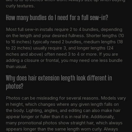
curly textures.
How many bundles do I need for a full sew-in?
Most full sew-in installs require 2 to 4 bundles, depending
on the length and your desired fullness. Shorter lengths (10
to 16 inches) typically need 2 bundles, medium lengths (18
to 22 inches) usually require 3, and longer lengths (24
inches and above) often need 3 to 4 or more. If you are
adding a closure or frontal, you may need one less bundle
than usual.
Why does hair extension length look different in
photos?
Photos can be misleading for several reasons. Models vary
in height, which changes where any given length falls on
the body. Lighting, angles, and editing can also make hair
appear longer or fuller than it is in real life. Additionally,
many promotional photos show straight hair, which always
appears longer than the same length worn curly. Always