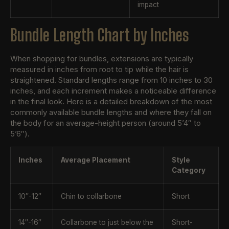
impact
Bundle Length Chart by Inches
When shopping for bundles, extensions are typically
measured in inches from root to tip while the hair is
straightened. Standard lengths range from 10 inches to 30
inches, and each increment makes a noticeable difference
in the final look. Here is a detailed breakdown of the most
commonly available bundle lengths and where they fall on
the body for an average-height person (around 5’4″ to
5’6″).
Inches
Average Placement
Style
Category
10″-12″
Chin to collarbone
Short
14″-16″
Collarbone to just below the
Short-