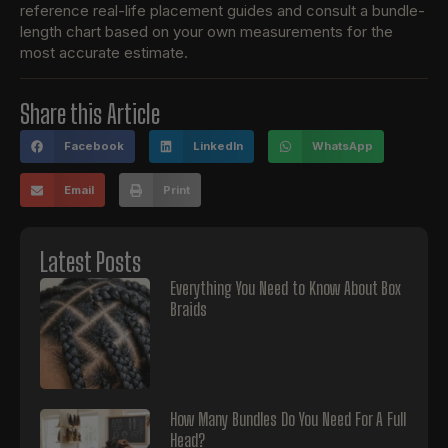
reference real-life placement guides and consult a bundle-
length chart based on your own measurements for the
most accurate estimate.
Share this Article
Facebook
LinkedIn
WhatsApp
Email
Print
Latest Posts
Everything You Need to Know About Box
Braids
How Many Bundles Do You Need For A Full
Head?