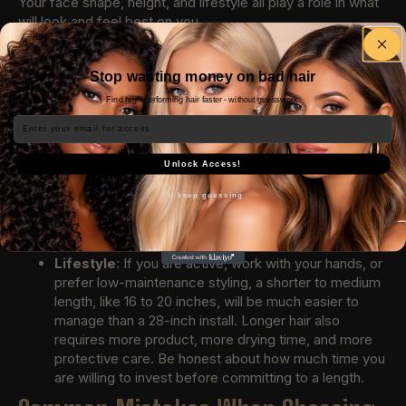
Your face shape, height, and lifestyle all play a role in what
will look and feel best on you.
Face shape
: If you have a rounder face, longer
lengths tend to elongate and slim your features.
Stop wasting money on bad hair
Heart-shaped faces often look great with medium
Find high-performing hair faster - without guesswork.
lengths that balance a wider forehead. Oval faces are
Email
incredibly versatile and can pull off almost any length.
Height
: Shorter individuals often find that very long
extensions can overwhelm their frame. A 20 to 24
Unlock Access!
inch length typically flatters petite builds, while taller
I'll keep guessing
people can carry longer lengths with ease. Consider
how the endpoint of the hair interacts with your body
proportions.
Lifestyle
: If you are active, work with your hands, or
prefer low-maintenance styling, a shorter to medium
length, like 16 to 20 inches, will be much easier to
manage than a 28-inch install. Longer hair also
requires more product, more drying time, and more
protective care. Be honest about how much time you
are willing to invest before committing to a length.