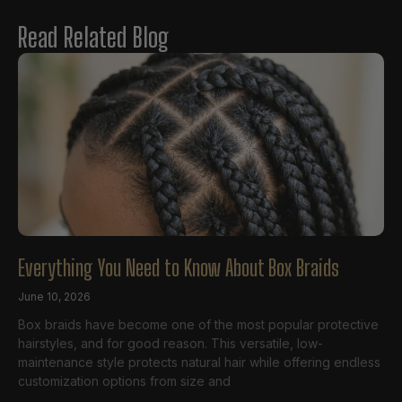
Read Related Blog
Everything You Need to Know About Box Braids
June 10, 2026
Box braids have become one of the most popular protective
hairstyles, and for good reason. This versatile, low-
maintenance style protects natural hair while offering endless
customization options from size and