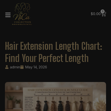
0
$
0.00
Hair Extension Length Chart:
Find Your Perfect Length
admin
May 14, 2026