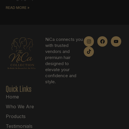
READ MORE »
NiCa connects you
with trusted
vendors and
premium hair
designed to
elevate your
confidence and
style.
Quick Links
Home
Who We Are
Products
Testimonials