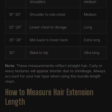
shoulders
medium
18″-20″
Shoulder to mid-chest
Medium
22″-24″
Lower chest to ribcage
Long
26″-28″
Mid-back to lower back
Extra long
30″
Waist to hip
Ultra long
Note
: These measurements reflect straight hair. Curly or
wavy textures will appear shorter due to shrinkage. Always
account for your hair type when using this bundle length
chart.
How to Measure Hair Extension
Length