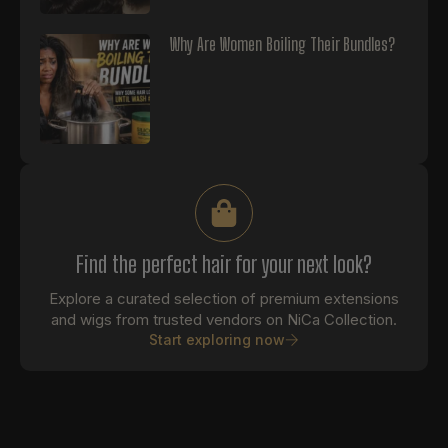
Why Are Women Boiling Their Bundles?
Find the perfect hair for your next look?
Explore a curated selection of premium extensions
and wigs from trusted vendors on NiCa Collection.
Start exploring now