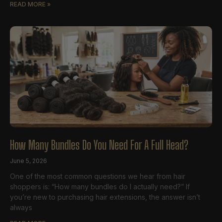
READ MORE »
How Many Bundles Do You Need For A Full Head?
June 5, 2026
One of the most common questions we hear from hair
shoppers is: “How many bundles do I actually need?” If
you’re new to purchasing hair extensions, the answer isn’t
always