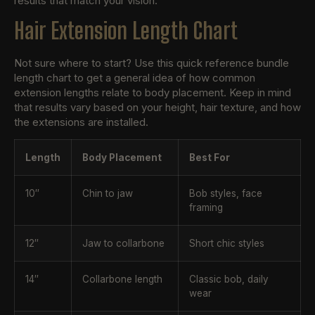
results that match your vision.
Hair Extension Length Chart
Not sure where to start? Use this quick reference bundle
length chart to get a general idea of how common
extension lengths relate to body placement. Keep in mind
that results vary based on your height, hair texture, and how
the extensions are installed.
Length
Body Placement
Best For
10″
Chin to jaw
Bob styles, face
framing
12″
Jaw to collarbone
Short chic styles
14″
Collarbone length
Classic bob, daily
wear