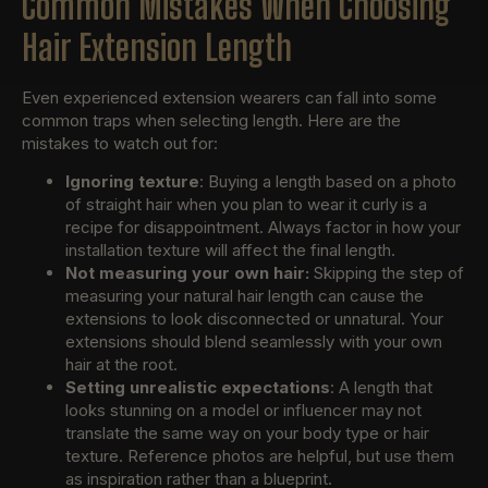
Common Mistakes When Choosing
Hair Extension Length
Even experienced extension wearers can fall into some
common traps when selecting length. Here are the
mistakes to watch out for:
Ignoring texture
: Buying a length based on a photo
of straight hair when you plan to wear it curly is a
recipe for disappointment. Always factor in how your
installation texture will affect the final length.
Not measuring your own hair:
Skipping the step of
measuring your natural hair length can cause the
extensions to look disconnected or unnatural. Your
extensions should blend seamlessly with your own
hair at the root.
Setting unrealistic expectations
: A length that
looks stunning on a model or influencer may not
translate the same way on your body type or hair
texture. Reference photos are helpful, but use them
as inspiration rather than a blueprint.