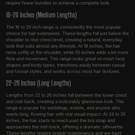
require fewer bundles to achieve a complete look.
16-20 Inches (Medium Lengths)
The 16 to 20 inch range is consistently the most popular
choice for hair extensions. These lengths fall just below the
shoulder to mid-chest level, creating a natural, everyday
look that suits almost any lifestyle. At 18 inches, the hair
rests softly at the shoulder, while 20 inches adds a bit more
flow and movement. This range looks great on most face
shapes and body types, transitions easily between casual
and formal styles, and works across most hair textures.
22-26 Inches (Long Lengths)
Lengths from 22 to 26 inches fall between the lower chest
and mid-back, creating a noticeably glamorous look. This
range is popular for weddings, events, and anyone who
wants long, flowing hair with real visual impact. At 24 to 26
inches, the hair starts to reach past the bra strap and
approaches the mid-back, offering a dramatic silhouette.
These lengths require proper maintenance and are best