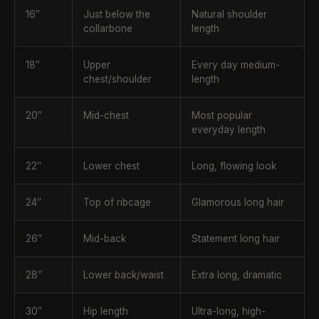
16″
Just below the
Natural shoulder
collarbone
length
18″
Upper
Every day medium-
chest/shoulder
length
20″
Mid-chest
Most popular
everyday length
22″
Lower chest
Long, flowing look
24″
Top of ribcage
Glamorous long hair
26″
Mid-back
Statement long hair
28″
Lower back/waist
Extra long, dramatic
30″
Hip length
Ultra-long, high-