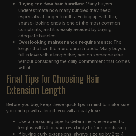
Buying too few hair bundles
: Many buyers
underestimate how many bundles they need,
especially at longer lengths. Ending up with thin,
sparse-looking ends is one of the most common
complaints, and it is easily avoided by buying
adequate bundles.
Overlooking maintenance requirements
: The
longer the hair, the more care it needs. Many buyers
fall in love with a length they see on someone else
without considering the daily commitment that comes
with it.
Final Tips for Choosing Hair
Extension Length
Before you buy, keep these quick tips in mind to make sure
you end up with a length you will actually love:
Use a measuring tape to determine where specific
lengths will fall on your own body before purchasing.
If buying curly extensions, always size up by 2 to 4