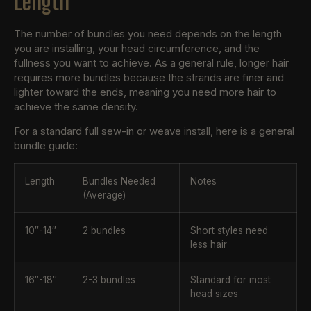
Length
The number of bundles you need depends on the length
you are installing, your head circumference, and the
fullness you want to achieve. As a general rule, longer hair
requires more bundles because the strands are finer and
lighter toward the ends, meaning you need more hair to
achieve the same density.
For a standard full sew-in or weave install, here is a general
bundle guide:
Length
Bundles Needed
Notes
(Average)
10″-14″
2 bundles
Short styles need
less hair
16″-18″
2-3 bundles
Standard for most
head sizes