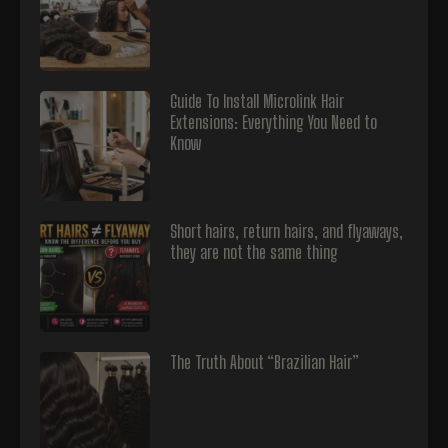
Guide To Install Microlink Hair
Extensions: Everything You Need to
Know
Short hairs, return hairs, and flyaways,
they are not the same thing
The Truth About “Brazilian Hair”