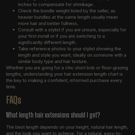
inches to compensate for shrinkage.
Check the bundle weight listed by the seller, as
heavier bundles at the same length usually mean
more hair and better fullness.
Consult with a stylist if you are unsure, especially for
your first install or if you are switching to a
significantly different length.
Take reference photos to your stylist showing the
length and style you want, ideally on someone with a
similar body type and hair texture.
Whether you are going for a chic short bob or floor-grazing
lengths, understanding your hair extension length chart is
the key to making a confident, informed purchase every
time.
FAQs
What length hair extensions should I get?
The best length depends on your height, natural hair length,
and the look you want to achieve. For a natural, easy-to-