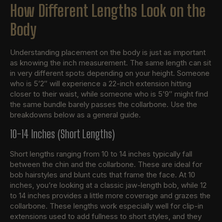
How Different Lengths Look on the
Body
Understanding placement on the body is just as important
as knowing the inch measurement. The same length can sit
in very different spots depending on your height. Someone
who is 5’2″ will experience a 22-inch extension hitting
closer to their waist, while someone who is 5’9″ might find
the same bundle barely passes the collarbone. Use the
breakdowns below as a general guide.
10-14 Inches (Short Lengths)
Short lengths ranging from 10 to 14 inches typically fall
between the chin and the collarbone. These are ideal for
bob hairstyles and blunt cuts that frame the face. At 10
inches, you’re looking at a classic jaw-length bob, while 12
to 14 inches provides a little more coverage and grazes the
collarbone. These lengths work especially well for clip-in
extensions used to add fullness to short styles, and they