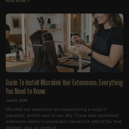
READ MORE »
Guide To Install Microlink Hair Extensions: Everything
You Need to Know
June 5, 2026
Microlink hair extensions are experiencing a surge in
popularity, and it’s easy to see why. These semi-permanent
extensions deliver a remarkably natural look without the heat
damage, glue, or chemical