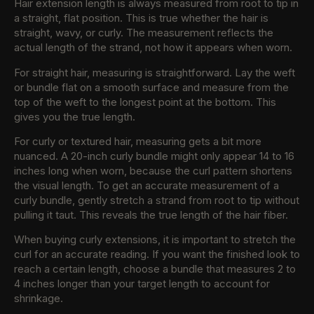
Hair extension length is always measured from root to tip in
a straight, flat position. This is true whether the hair is
straight, wavy, or curly. The measurement reflects the
actual length of the strand, not how it appears when worn.
For straight hair, measuring is straightforward. Lay the weft
or bundle flat on a smooth surface and measure from the
top of the weft to the longest point at the bottom. This
gives you the true length.
For curly or textured hair, measuring gets a bit more
nuanced. A 20-inch curly bundle might only appear 14 to 16
inches long when worn, because the curl pattern shortens
the visual length. To get an accurate measurement of a
curly bundle, gently stretch a strand from root to tip without
pulling it taut. This reveals the true length of the hair fiber.
When buying curly extensions, it is important to stretch the
curl for an accurate reading. If you want the finished look to
reach a certain length, choose a bundle that measures 2 to
4 inches longer than your target length to account for
shrinkage.