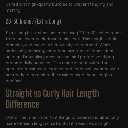
paired with high-quality bundles to prevent tangling and
matting.
28-30 Inches (Extra Long)
Extra-long hair extensions measuring 28 to 30 inches reach
from the lower back down to hip level. This length is bold,
dramatic, and makes a serious style statement. While
undeniably stunning, extra-long hair requires consistent
upkeep. Detangling, moisturizing, and protective styling
become daily priorities. This range is best suited for
special occasions or experienced extension wearers who
are ready to commit to the maintenance these lengths
demand.
Straight vs Curly Hair Length
Difference
One of the most important things to understand about any
hair extension length chart is that it measures straight,